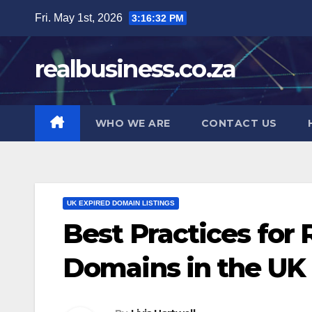
Skip
Fri. May 1st, 2026
3:16:33 PM
to
content
realbusiness.co.za
WHO WE ARE
CONTACT US
UK EXPIRED DOMAIN LISTINGS
Best Practices for 
Domains in the UK