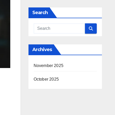
Search
Archives
November 2025
October 2025