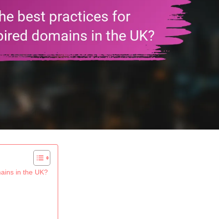
mains in the UK?