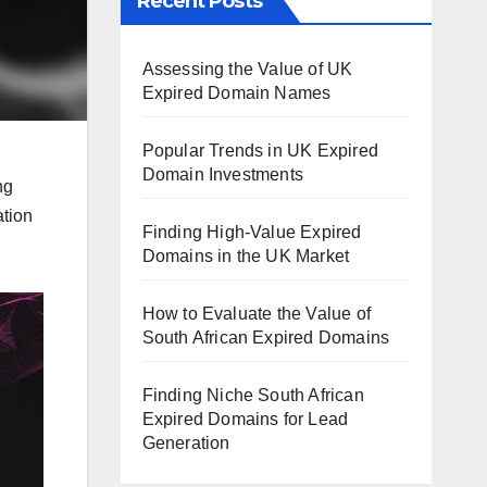
Recent Posts
Assessing the Value of UK
Expired Domain Names
Popular Trends in UK Expired
Domain Investments
ng
ation
Finding High-Value Expired
Domains in the UK Market
How to Evaluate the Value of
South African Expired Domains
Finding Niche South African
Expired Domains for Lead
Generation