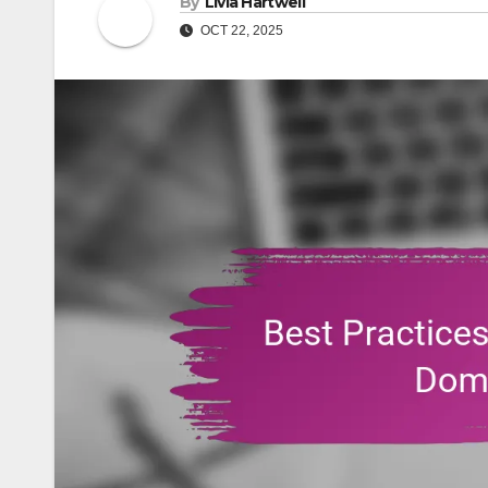
By
Livia Hartwell
OCT 22, 2025