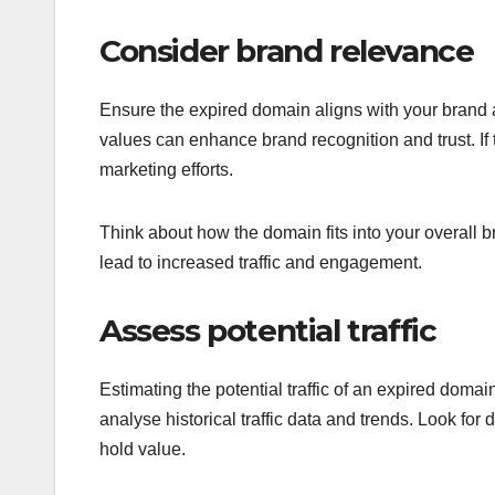
Consider brand relevance
Ensure the expired domain aligns with your brand a
values can enhance brand recognition and trust. If
marketing efforts.
Think about how the domain fits into your overall 
lead to increased traffic and engagement.
Assess potential traffic
Estimating the potential traffic of an expired dom
analyse historical traffic data and trends. Look for d
hold value.