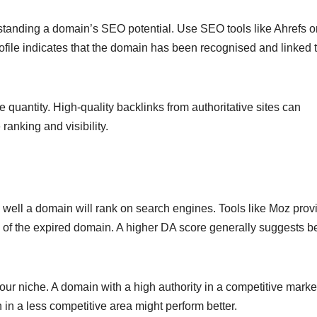
derstanding a domain’s SEO potential. Use SEO tools like Ahrefs 
profile indicates that the domain has been recognised and linked 
e quantity. High-quality backlinks from authoritative sites can
anking and visibility.
w well a domain will rank on search engines. Tools like Moz prov
 of the expired domain. A higher DA score generally suggests be
ur niche. A domain with a high authority in a competitive mark
n in a less competitive area might perform better.