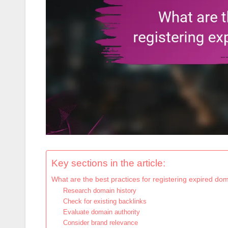
Key sections in the article:
What are the best practices for registering expired do
Research domain history
Check for existing backlinks
Evaluate domain authority
Consider brand relevance