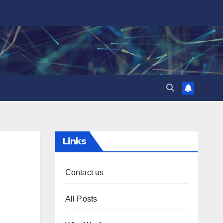
Links
Contact us
All Posts