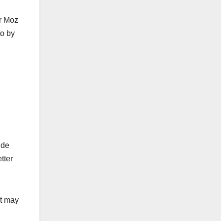
or Moz
to by
ide
tter
et may