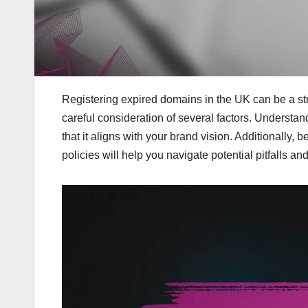
Registering expired domains in the UK can be a str
careful consideration of several factors. Understand
that it aligns with your brand vision. Additionally,
policies will help you navigate potential pitfalls 