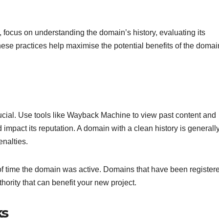
 focus on understanding the domain’s history, evaluating its
These practices help maximise the potential benefits of the domai
rucial. Use tools like Wayback Machine to view past content and
impact its reputation. A domain with a clean history is generall
nalties.
 of time the domain was active. Domains that have been registere
thority that can benefit your new project.
ks