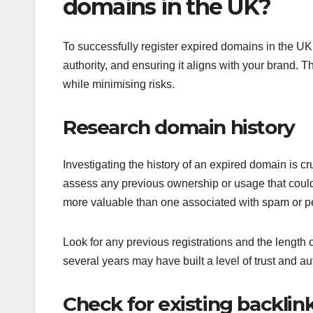
domains in the UK?
To successfully register expired domains in the UK,
authority, and ensuring it aligns with your brand. 
while minimising risks.
Research domain history
Investigating the history of an expired domain is c
assess any previous ownership or usage that could 
more valuable than one associated with spam or pe
Look for any previous registrations and the length
several years may have built a level of trust and au
Check for existing backlin