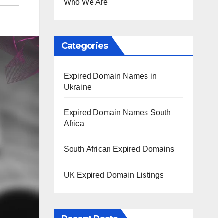
Who We Are
Categories
Expired Domain Names in
Ukraine
Expired Domain Names South
Africa
South African Expired Domains
UK Expired Domain Listings