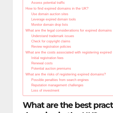
Assess potential traffic
How to find expired domains in the UK?
Use domain auction sites
Leverage expired domain tools
Monitor domain drop lists
What are the legal considerations for expired domains
Understand trademark issues
Check for copyright claims
Review registration policies
What are the costs associated with registering expire
Initial registration fees
Renewal costs
Potential auction premiums
What are the risks of registering expired domains?
Possible penalties from search engines
Reputation management challenges
Loss of investment
What are the best pract