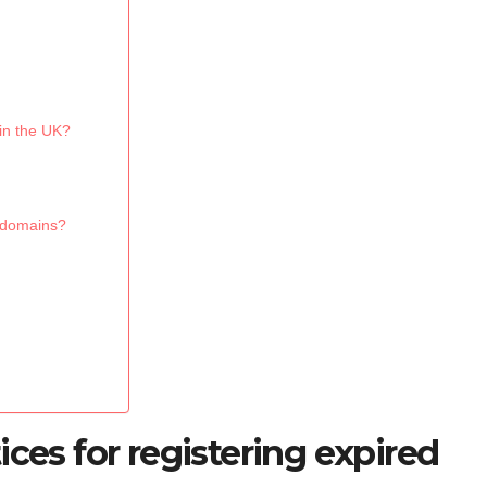
 in the UK?
d domains?
ices for registering expired