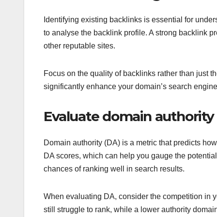
Identifying existing backlinks is essential for un
to analyse the backlink profile. A strong backlink 
other reputable sites.
Focus on the quality of backlinks rather than just th
significantly enhance your domain’s search engine r
Evaluate domain authority
Domain authority (DA) is a metric that predicts ho
DA scores, which can help you gauge the potential
chances of ranking well in search results.
When evaluating DA, consider the competition in yo
still struggle to rank, while a lower authority domai