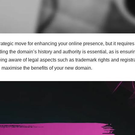
ategic move for enhancing your online presence, but it requires
ing the domain’s history and authority is essential, as is ensuri
 being aware of legal aspects such as trademark rights and registr
and maximise the benefits of your new domain.