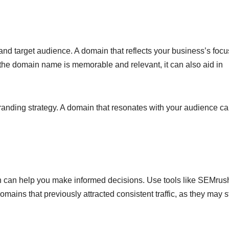
nd target audience. A domain that reflects your business’s focu
 the domain name is memorable and relevant, it can also aid in
branding strategy. A domain that resonates with your audience c
ain can help you make informed decisions. Use tools like SEMrus
omains that previously attracted consistent traffic, as they may st