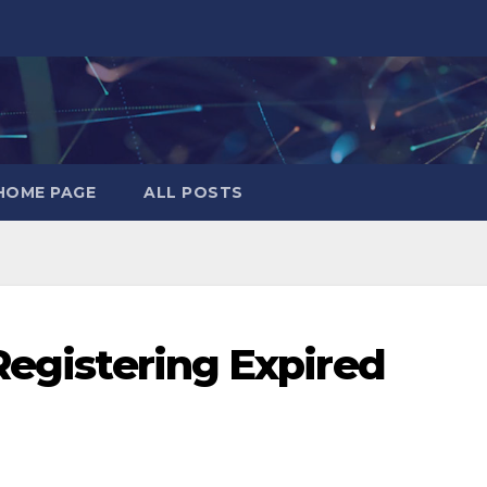
HOME PAGE
ALL POSTS
Registering Expired