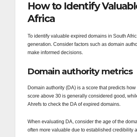
How to Identify Valuab
Africa
To identify valuable expired domains in South Africa
generation. Consider factors such as domain authorit
make informed decisions.
Domain authority metrics
Domain authority (DA) is a score that predicts how
score above 30 is generally considered good, while
Ahrefs to check the DA of expired domains.
When evaluating DA, consider the age of the domai
often more valuable due to established credibility 