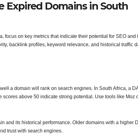
le Expired Domains in South
, focus on key metrics that indicate their potential for SEO and t
y, backlink profiles, keyword relevance, and historical traffic d
 well a domain will rank on search engines. In South Africa, a D
 scores above 50 indicate strong potential. Use tools like Moz 
n and its historical performance. Older domains with a higher 
and trust with search engines.