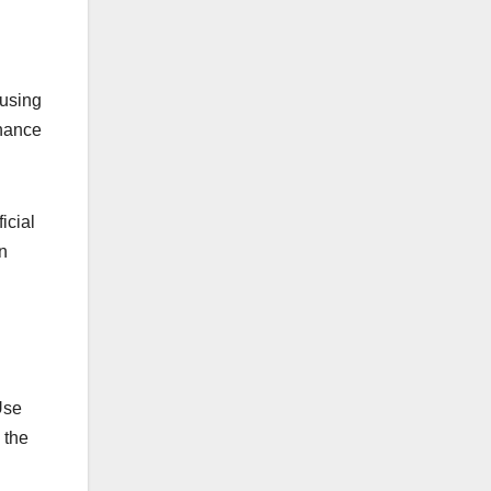
 using
nhance
icial
n
Use
 the