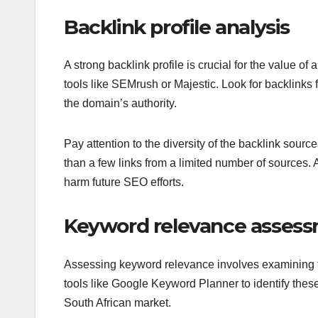
Backlink profile analysis
A strong backlink profile is crucial for the value o
tools like SEMrush or Majestic. Look for backlinks 
the domain’s authority.
Pay attention to the diversity of the backlink source
than a few links from a limited number of sources.
harm future SEO efforts.
Keyword relevance asses
Assessing keyword relevance involves examining t
tools like Google Keyword Planner to identify the
South African market.