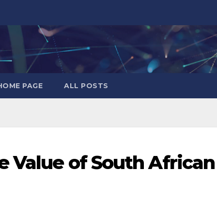
HOME PAGE
ALL POSTS
e Value of South African