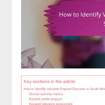
Key sections in the article:
How to Identify Valuable Expired Domains in South Afri
Domain authority metrics
Backlink profile analysis
Keyword relevance assessment