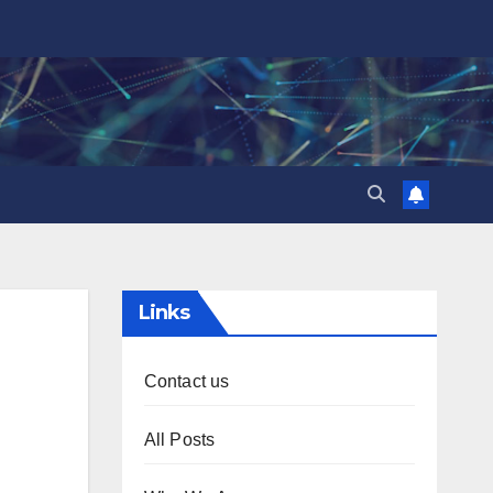
Links
Contact us
All Posts