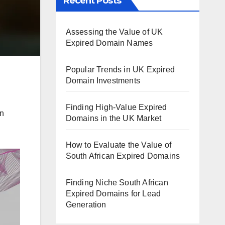
Recent Posts
Assessing the Value of UK
Expired Domain Names
Popular Trends in UK Expired
Domain Investments
Finding High-Value Expired
on
Domains in the UK Market
How to Evaluate the Value of
South African Expired Domains
Finding Niche South African
Expired Domains for Lead
Generation