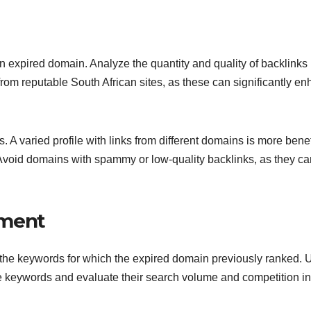
f an expired domain. Analyze the quantity and quality of backlinks
from reputable South African sites, as these can significantly e
s. A varied profile with links from different domains is more benef
 Avoid domains with spammy or low-quality backlinks, as they ca
sment
he keywords for which the expired domain previously ranked. 
se keywords and evaluate their search volume and competition in