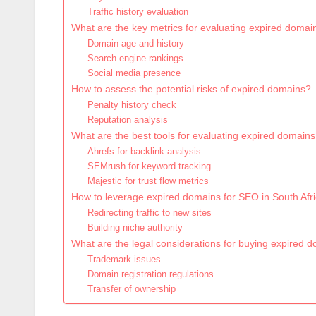
Traffic history evaluation
What are the key metrics for evaluating expired domai
Domain age and history
Search engine rankings
Social media presence
How to assess the potential risks of expired domains?
Penalty history check
Reputation analysis
What are the best tools for evaluating expired domains
Ahrefs for backlink analysis
SEMrush for keyword tracking
Majestic for trust flow metrics
How to leverage expired domains for SEO in South Afr
Redirecting traffic to new sites
Building niche authority
What are the legal considerations for buying expired 
Trademark issues
Domain registration regulations
Transfer of ownership