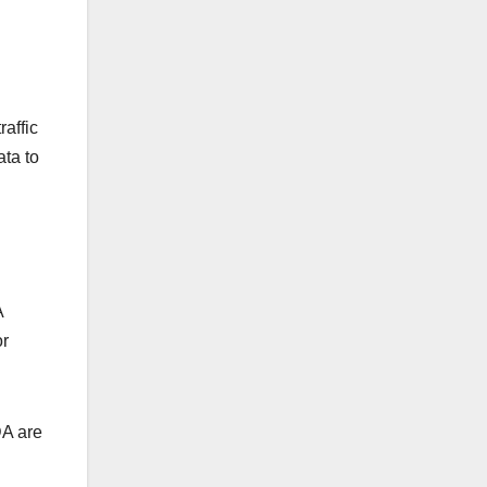
raffic
ata to
A
or
DA are