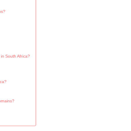
ns?
 in South Africa?
ica?
domains?