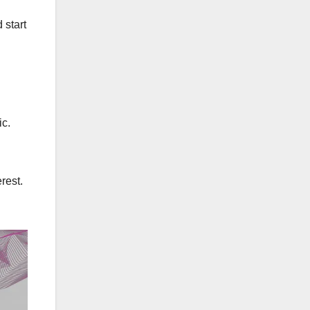
 start
ic.
rest.