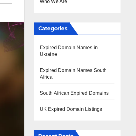
Who We Are
Categories
Expired Domain Names in
Ukraine
Expired Domain Names South
Africa
South African Expired Domains
UK Expired Domain Listings