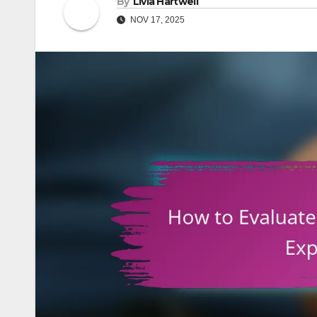
By
Livia Hartwell
NOV 17, 2025