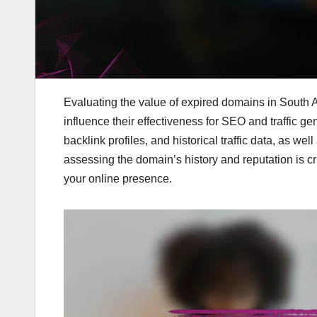
Evaluating the value of expired domains in South Af
influence their effectiveness for SEO and traffic ge
backlink profiles, and historical traffic data, as w
assessing the domain’s history and reputation is cr
your online presence.