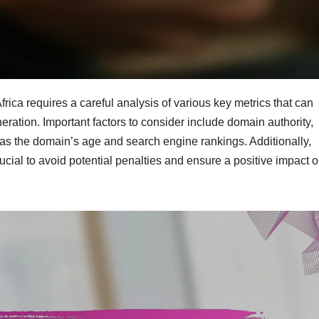
rica requires a careful analysis of various key metrics that can
neration. Important factors to consider include domain authority,
ell as the domain’s age and search engine rankings. Additionally,
ucial to avoid potential penalties and ensure a positive impact 