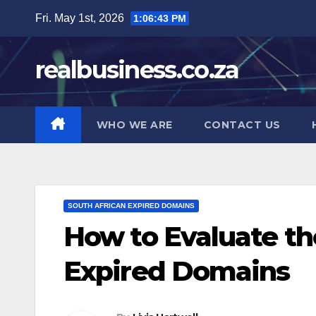
Skip
Fri. May 1st, 2026
1:06:44 PM
to
content
realbusiness.co.za
WHO WE ARE
CONTACT US
SOUTH AFRICAN EXPIRED DOMAINS
How to Evaluate th
Expired Domains