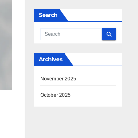
Search
Archives
November 2025
October 2025