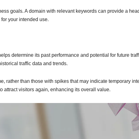
ness goals. A domain with relevant keywords can provide a head
e for your intended use.
elps determine its past performance and potential for future traff
torical traffic data and trends.
me, rather than those with spikes that may indicate temporary inte
to attract visitors again, enhancing its overall value.