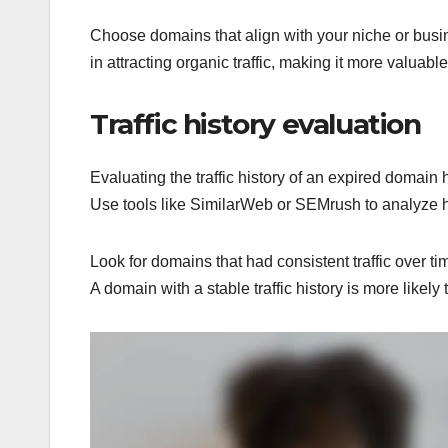
Choose domains that align with your niche or busi
in attracting organic traffic, making it more valuabl
Traffic history evaluation
Evaluating the traffic history of an expired domain h
Use tools like SimilarWeb or SEMrush to analyze his
Look for domains that had consistent traffic over ti
A domain with a stable traffic history is more likely 