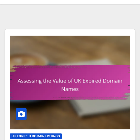
UK EXPIRED DOMAIN LISTINGS