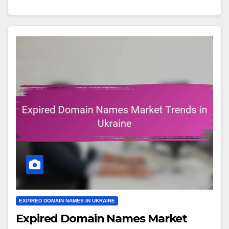
EXPIRED DOMAIN NAMES IN UKRAINE
Expired Domain Names Market