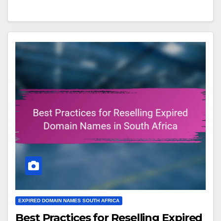
EXPIRED DOMAIN NAMES SOUTH AFRICA
Best Practices for Reselling Expired