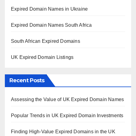
Expired Domain Names in Ukraine
Expired Domain Names South Africa
South African Expired Domains
UK Expired Domain Listings
Recent Posts
Assessing the Value of UK Expired Domain Names
Popular Trends in UK Expired Domain Investments
Finding High-Value Expired Domains in the UK