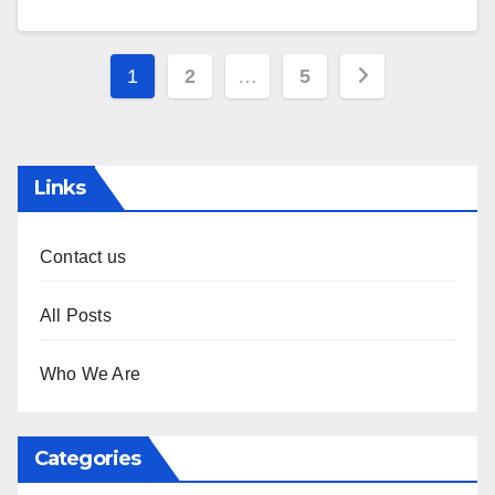
Posts
1
2
…
5
pagination
Links
Contact us
All Posts
Who We Are
Categories