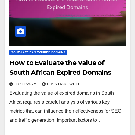
SOUTH AFRICAN EXPIRED DOMAINS
How to Evaluate the Value of
South African Expired Domains
17/11/2025
LIVIA HARTWELL
Evaluating the value of expired domains in South
Africa requires a careful analysis of various key
metrics that can influence their effectiveness for SEO
and traffic generation. Important factors to…