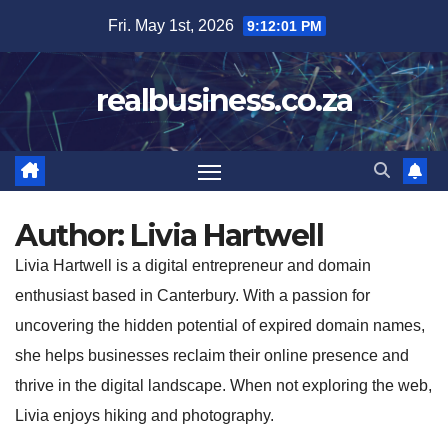
Skip
Fri. May 1st, 2026
9:12:03 PM
to
content
realbusiness.co.za
Author:
Livia Hartwell
Livia Hartwell is a digital entrepreneur and domain
enthusiast based in Canterbury. With a passion for
uncovering the hidden potential of expired domain names,
she helps businesses reclaim their online presence and
thrive in the digital landscape. When not exploring the web,
Livia enjoys hiking and photography.