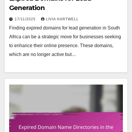
Generation
17/11/2025
LIVIA HARTWELL
Finding expired domains for lead generation in South
Africa can be a strategic move for businesses seeking
to enhance their online presence. These domains,
which are no longer active but…