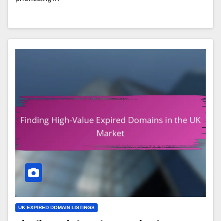
UK EXPIRED DOMAIN LISTINGS