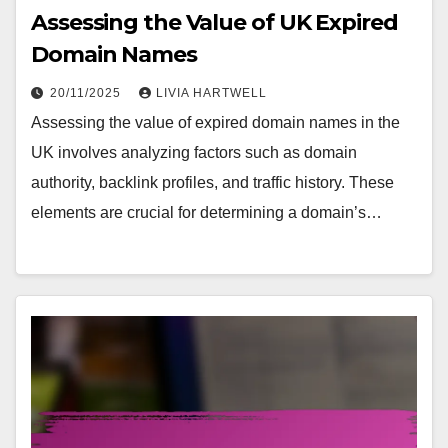
Assessing the Value of UK Expired
Domain Names
20/11/2025
LIVIA HARTWELL
Assessing the value of expired domain names in the
UK involves analyzing factors such as domain
authority, backlink profiles, and traffic history. These
elements are crucial for determining a domain’s…