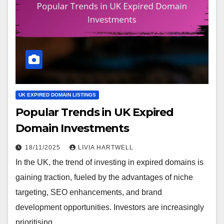
UK EXPIRED DOMAIN LISTINGS
Popular Trends in UK Expired
Domain Investments
18/11/2025
LIVIA HARTWELL
In the UK, the trend of investing in expired domains is
gaining traction, fueled by the advantages of niche
targeting, SEO enhancements, and brand
development opportunities. Investors are increasingly
prioritising…