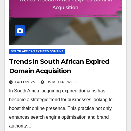
SOUTH AFRICAN EXPIRED DOMAINS
Trends in South African Expired
Domain Acquisition
14/11/2025
LIVIA HARTWELL
In South Africa, acquiring expired domains has
become a strategic trend for businesses looking to
boost their online presence. This practice not only
enhances search engine optimisation and brand
authority…