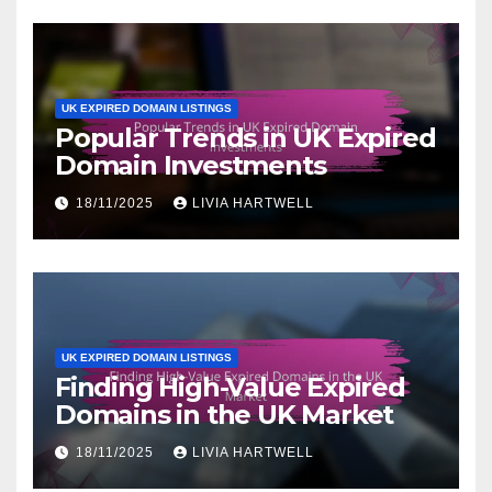
UK EXPIRED DOMAIN LISTINGS
Popular Trends in UK Expired
Domain Investments
18/11/2025
LIVIA HARTWELL
UK EXPIRED DOMAIN LISTINGS
Finding High-Value Expired
Domains in the UK Market
18/11/2025
LIVIA HARTWELL