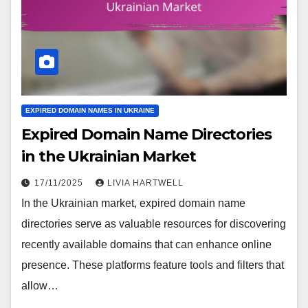
EXPIRED DOMAIN NAMES IN UKRAINE
Expired Domain Name Directories
in the Ukrainian Market
17/11/2025
LIVIA HARTWELL
In the Ukrainian market, expired domain name
directories serve as valuable resources for discovering
recently available domains that can enhance online
presence. These platforms feature tools and filters that
allow…