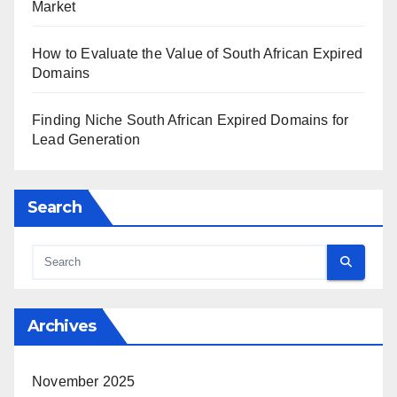
Market
How to Evaluate the Value of South African Expired
Domains
Finding Niche South African Expired Domains for
Lead Generation
Search
Archives
November 2025