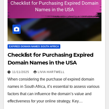
EXPIRED DOMAIN NAMES SOUTH AFRICA
Checklist for Purchasing Expired
Domain Names in the USA
11/11/2025
LIVIA HARTWELL
When considering the purchase of expired domain
names in South Africa, it’s essential to assess various
factors that can influence the domain’s value and
effectiveness for your online strategy. Key…