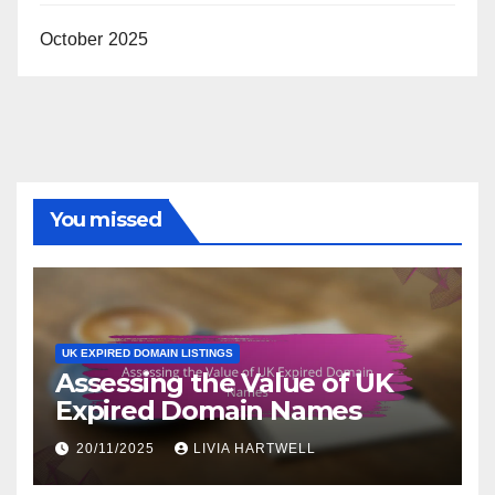
October 2025
You missed
UK EXPIRED DOMAIN LISTINGS
Assessing the Value of UK
Expired Domain Names
20/11/2025
LIVIA HARTWELL