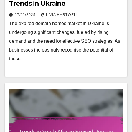
Trends in Ukraine
17/11/2025
LIVIA HARTWELL
The expired domain names market in Ukraine is
undergoing significant changes, fueled by rising
demand and the need for effective SEO strategies. As
businesses increasingly recognise the potential of
these…