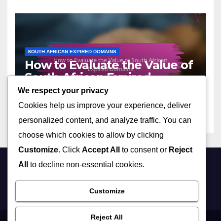
SOUTH AFRICAN EXPIRED DOMAINS
How to Evaluate the Value of
South African Expired
Domains
We respect your privacy
17/11/2025
LIVIA HARTWELL
Cookies help us improve your experience, deliver
personalized content, and analyze traffic. You can
choose which cookies to allow by clicking
Customize
. Click
Accept All
to consent or
Reject
All
to decline non-essential cookies.
realbusiness.co.za
Customize
Reject All