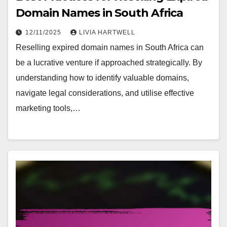
Domain Names in South Africa
12/11/2025
LIVIA HARTWELL
Reselling expired domain names in South Africa can
be a lucrative venture if approached strategically. By
understanding how to identify valuable domains,
navigate legal considerations, and utilise effective
marketing tools,…