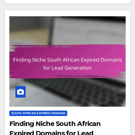
SOUTH AFRICAN EXPIRED DOMAINS
Finding Niche South African
Expired Domains for Lead