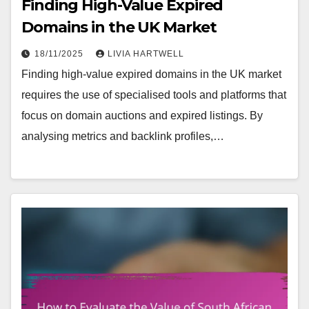
Finding High-Value Expired
Domains in the UK Market
18/11/2025
LIVIA HARTWELL
Finding high-value expired domains in the UK market
requires the use of specialised tools and platforms that
focus on domain auctions and expired listings. By
analysing metrics and backlink profiles,…