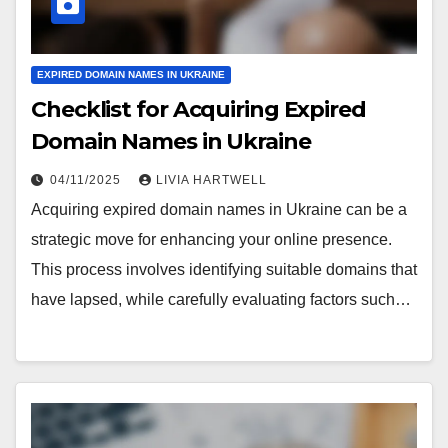
EXPIRED DOMAIN NAMES IN UKRAINE
Checklist for Acquiring Expired
Domain Names in Ukraine
04/11/2025
LIVIA HARTWELL
Acquiring expired domain names in Ukraine can be a
strategic move for enhancing your online presence.
This process involves identifying suitable domains that
have lapsed, while carefully evaluating factors such…