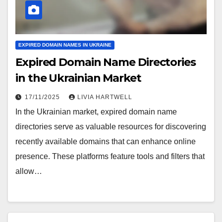
EXPIRED DOMAIN NAMES IN UKRAINE
Expired Domain Name Directories
in the Ukrainian Market
17/11/2025
LIVIA HARTWELL
In the Ukrainian market, expired domain name
directories serve as valuable resources for discovering
recently available domains that can enhance online
presence. These platforms feature tools and filters that
allow…