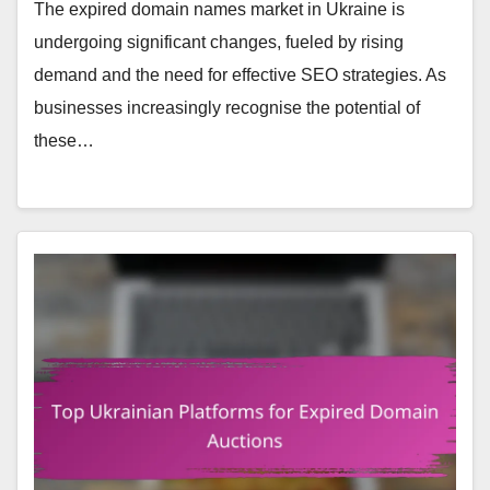
The expired domain names market in Ukraine is
undergoing significant changes, fueled by rising
demand and the need for effective SEO strategies. As
businesses increasingly recognise the potential of
these…