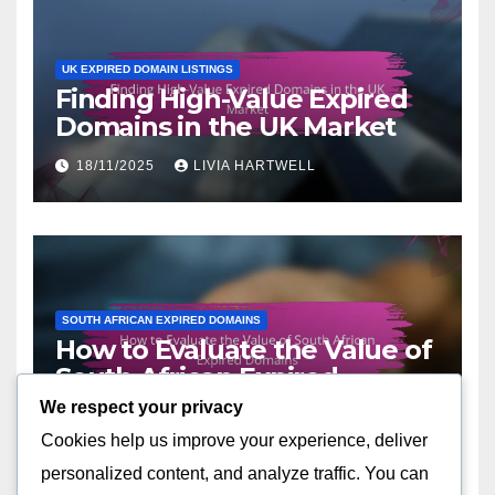
UK EXPIRED DOMAIN LISTINGS
Finding High-Value Expired
Domains in the UK Market
18/11/2025
LIVIA HARTWELL
SOUTH AFRICAN EXPIRED DOMAINS
How to Evaluate the Value of
South African Expired
Domains
We respect your privacy
17/11/2025
LIVIA HARTWELL
Cookies help us improve your experience, deliver
personalized content, and analyze traffic. You can