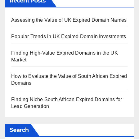
Recent Posts
Assessing the Value of UK Expired Domain Names
Popular Trends in UK Expired Domain Investments
Finding High-Value Expired Domains in the UK
Market
How to Evaluate the Value of South African Expired
Domains
Finding Niche South African Expired Domains for
Lead Generation
Search