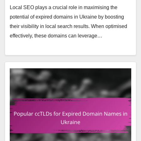
Local SEO plays a crucial role in maximising the
potential of expired domains in Ukraine by boosting
their visibility in local search results. When optimised
effectively, these domains can leverage…