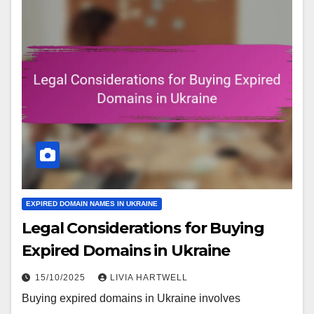
EXPIRED DOMAIN NAMES IN UKRAINE
Legal Considerations for Buying
Expired Domains in Ukraine
15/10/2025
LIVIA HARTWELL
Buying expired domains in Ukraine involves