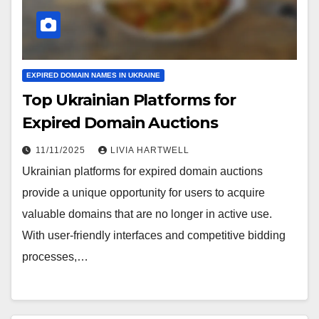
EXPIRED DOMAIN NAMES IN UKRAINE
Top Ukrainian Platforms for
Expired Domain Auctions
11/11/2025
LIVIA HARTWELL
Ukrainian platforms for expired domain auctions
provide a unique opportunity for users to acquire
valuable domains that are no longer in active use.
With user-friendly interfaces and competitive bidding
processes,…