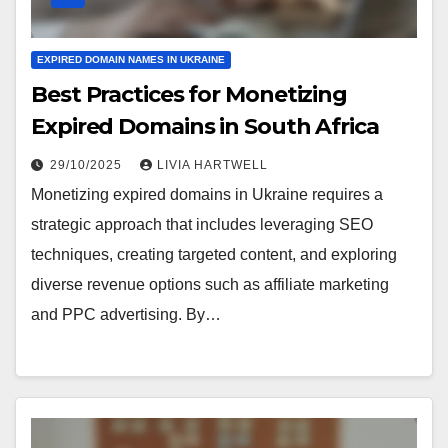
EXPIRED DOMAIN NAMES IN UKRAINE
Best Practices for Monetizing
Expired Domains in South Africa
29/10/2025
LIVIA HARTWELL
Monetizing expired domains in Ukraine requires a
strategic approach that includes leveraging SEO
techniques, creating targeted content, and exploring
diverse revenue options such as affiliate marketing
and PPC advertising. By…