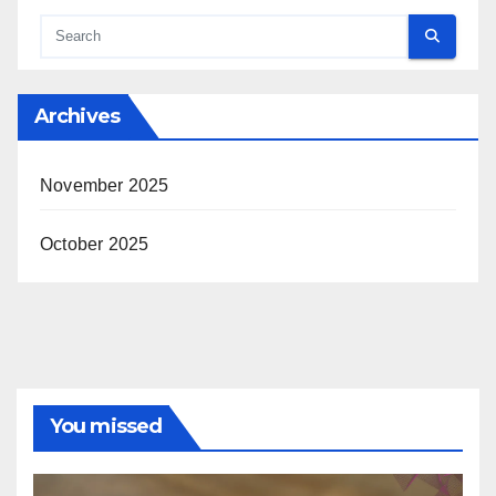
Archives
November 2025
October 2025
You missed