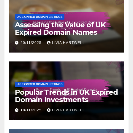
UK EXPIRED DOMAIN LISTINGS
Assessing the Value of UK
Expired Domain Names
20/11/2025
LIVIA HARTWELL
UK EXPIRED DOMAIN LISTINGS
Popular Trends in UK Expired
Domain Investments
18/11/2025
LIVIA HARTWELL