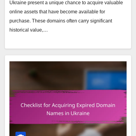
Ukraine present a unique chance to acquire valuable
online assets that have become available for
purchase. These domains often carry significant
historical value,…