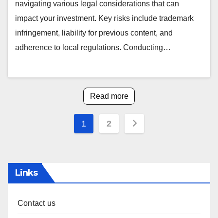
navigating various legal considerations that can
impact your investment. Key risks include trademark
infringement, liability for previous content, and
adherence to local regulations. Conducting…
Read more
Posts
1
2
pagination
Links
Contact us