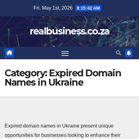
Skip
Fri. May 1st, 2026
8:15:43 AM
to
content
realbusiness.co.za
Category:
Expired Domain
Names in Ukraine
Expired domain names in Ukraine present unique
opportunities for businesses looking to enhance their