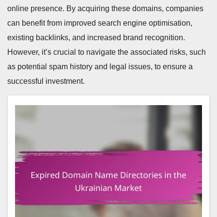
online presence. By acquiring these domains, companies
can benefit from improved search engine optimisation,
existing backlinks, and increased brand recognition.
However, it’s crucial to navigate the associated risks, such
as potential spam history and legal issues, to ensure a
successful investment.