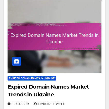
EXPIRED DOMAIN NAMES IN UKRAINE
Expired Domain Names Market
Trends in Ukraine
17/11/2025
LIVIA HARTWELL