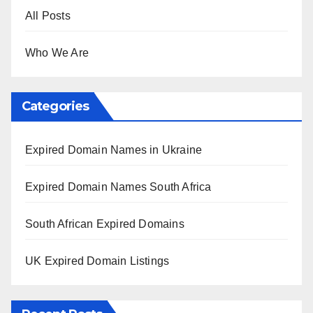
All Posts
Who We Are
Categories
Expired Domain Names in Ukraine
Expired Domain Names South Africa
South African Expired Domains
UK Expired Domain Listings