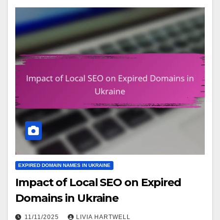
EXPIRED DOMAIN NAMES IN UKRAINE
Impact of Local SEO on Expired
Domains in Ukraine
11/11/2025
LIVIA HARTWELL