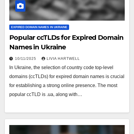
EXPIRED DOMAIN NAMES IN UKRAINE
Popular ccTLDs for Expired Domain
Names in Ukraine
10/11/2025
LIVIA HARTWELL
In Ukraine, the selection of country code top-level
domains (ccTLDs) for expired domain names is crucial
for establishing a strong online presence. The most
popular ccTLD is .ua, along with…