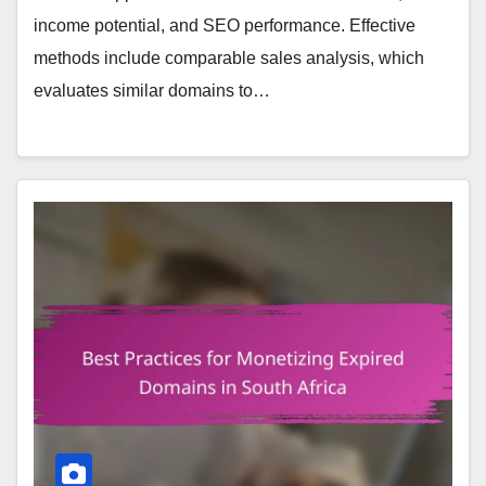
income potential, and SEO performance. Effective
methods include comparable sales analysis, which
evaluates similar domains to…