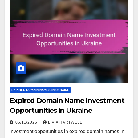
EXPIRED DOMAIN NAMES IN UKRAINE
Expired Domain Name Investment
Opportunities in Ukraine
06/11/2025
LIVIA HARTWELL
Investment opportunities in expired domain names in