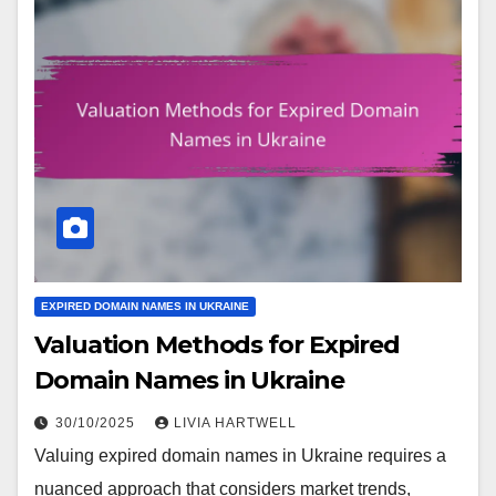
EXPIRED DOMAIN NAMES IN UKRAINE
Valuation Methods for Expired
Domain Names in Ukraine
30/10/2025
LIVIA HARTWELL
Valuing expired domain names in Ukraine requires a
nuanced approach that considers market trends,